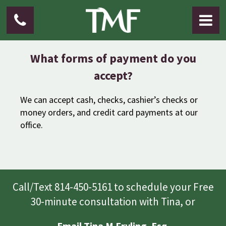
What forms of payment do you
accept?
We can accept cash, checks, cashier’s checks or
money orders, and credit card payments at our
office.
Call/Text 814-450-5161 to schedule your Free
30-minute consultation with Tina, or
Email Tina M Fryling. Esq.