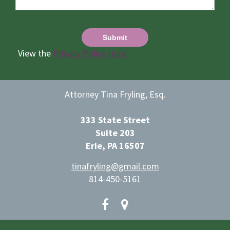
View the
Privacy Policy Here.
Attorney Tina Fryling, Esq.
333 State Street
Suite 203
Erie, PA 16507
tinafryling@gmail.com
814-450-5161