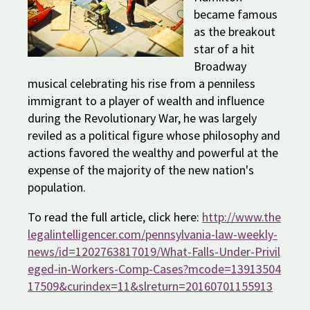
became famous
as the breakout
star of a hit
Broadway
musical celebrating his rise from a penniless
immigrant to a player of wealth and influence
during the Revolutionary War, he was largely
reviled as a political figure whose philosophy and
actions favored the wealthy and powerful at the
expense of the majority of the new nation's
population.
To read the full article, click here:
http://www.the
legalintelligencer.com/pennsylvania-law-weekly-
news/id=1202763817019/What-Falls-Under-Privil
eged-in-Workers-Comp-Cases?mcode=13913504
17509&curindex=11&slreturn=20160701155913