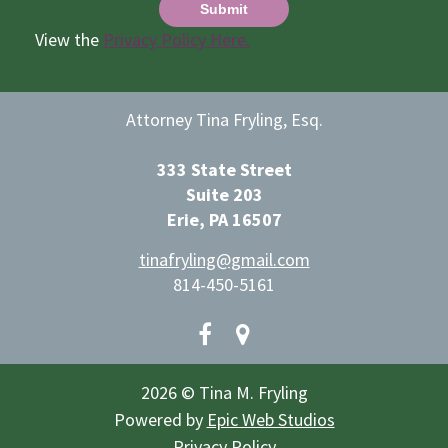
View the
Privacy Policy Here.
Attorney Tina Fryling, Esq.
333 State Street
Suite 203
Erie, PA 16507
tinafryling@gmail.com
814-450-5161
2026 © Tina M. Fryling
Powered by
Epic Web Studios
Privacy Policy