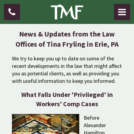
News & Updates from the Law
Offices of Tina Fryling in Erie, PA
We try to keep you up to date on some of the
recent developments in the law that might affect
you as potential clients, as well as providing you
with useful information to keep you informed.
What Falls Under 'Privileged' in
Workers' Comp Cases
Before
Alexander
Hamilton