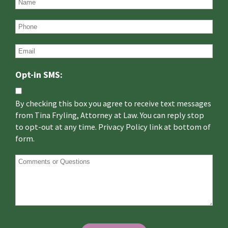
Opt-in SMS:
By checking this box you agree to receive text messages
from Tina Fryling, Attorney at Law. You can reply stop
to opt-out at any time. Privacy Policy link at bottom of
form.