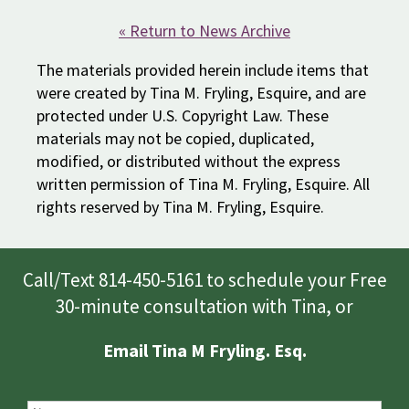
« Return to News Archive
The materials provided herein include items that
were created by Tina M. Fryling, Esquire, and are
protected under U.S. Copyright Law. These
materials may not be copied, duplicated,
modified, or distributed without the express
written permission of Tina M. Fryling, Esquire. All
rights reserved by Tina M. Fryling, Esquire.
Call/Text 814-450-5161 to schedule your Free
30-minute consultation with Tina, or
Email Tina M Fryling. Esq.