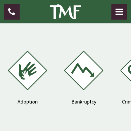
Adoption
Bankruptcy
Crim