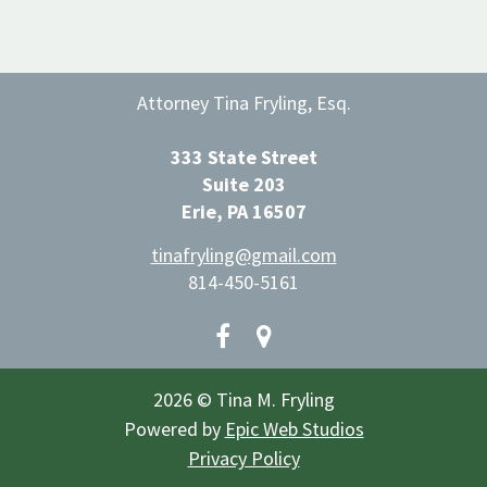
Attorney Tina Fryling, Esq.
333 State Street
Suite 203
Erie, PA 16507
tinafryling@gmail.com
814-450-5161
2026 © Tina M. Fryling
Powered by
Epic Web Studios
Privacy Policy